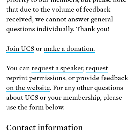
that due to the volume of feedback
received, we cannot answer general
questions individually. Thank you!
Join UCS
or
make a donation.
You can
request a speaker
,
request
reprint permissions
, or
provide feedback
on the website
. For any other questions
about UCS or your membership, please
use the form below.
Contact information