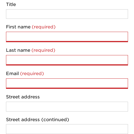
Title
First name
Last name
Email
Street address
Street address (continued)