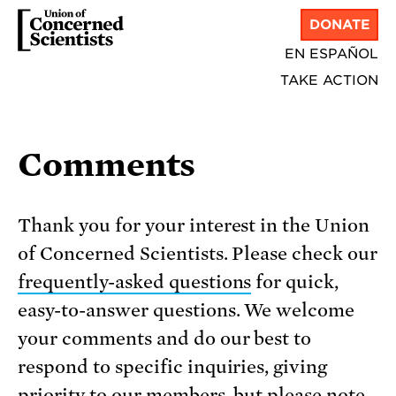
DONATE
EN ESPAÑOL
TAKE ACTION
Comments
Thank you for your interest in the Union
of Concerned Scientists. Please check our
frequently-asked questions
for quick,
easy-to-answer questions. We welcome
your comments and do our best to
respond to specific inquiries, giving
priority to our members, but please note