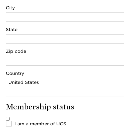
City
State
Zip code
Country
Membership status
I am a member of UCS