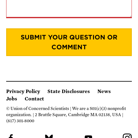
Privacy Policy
State Disclosures
News
Jobs
Contact
© Union of Concerned Scientists
We are a 501(c)(3) nonprofit
organization.
2 Brattle Square, Cambridge MA 02138, USA
(617) 301-8000