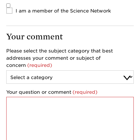
I am a member of the Science Network
Your comment
Please select the subject category that best
addresses your comment or subject of
concern
Your question or comment